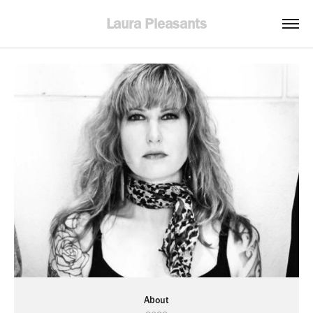
Laura Pleasants
About